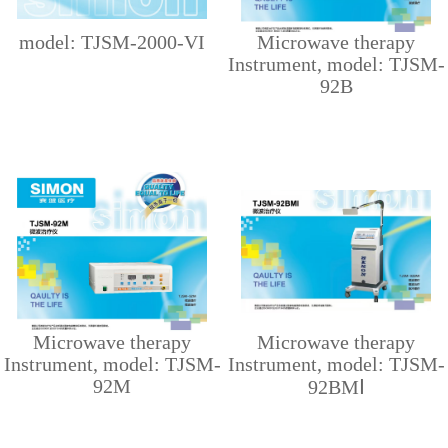
model: TJSM-2000-VI
Microwave therapy
Instrument, model: TJSM-
92B
Microwave therapy
Microwave therapy
Instrument, model: TJSM-
Instrument, model: TJSM-
92M
92BMⅠ