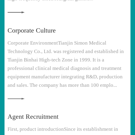
Corporate Culture
Corporate EnvironmentTianjin Simon Medical
Technology Co., Ltd. was registered and established in
Tianjin Binhai High-tech Zone in 1999. It is a
professional clinical medical diagnosis and treatment
equipment manufacturer integrating R&D, production
and sales. The company has more than 100 emplo...
Agent Recruitment
First, product introductionSince its establishment in