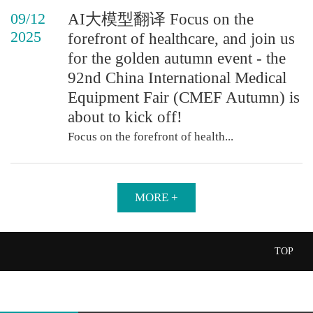
09/12
AI大模型翻译 Focus on the
2025
forefront of healthcare, and join us
for the golden autumn event - the
92nd China International Medical
Equipment Fair (CMEF Autumn) is
about to kick off!
Focus on the forefront of health...
MORE +
TOP