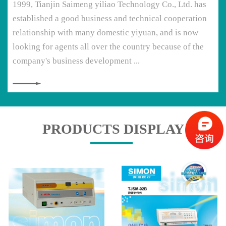
1999, Tianjin Saimeng yiliao Technology Co., Ltd. has
established a good business and technical cooperation
relationship with many domestic yiyuan, and is now
looking for agents all over the country because of the
company's business development ...
PRODUCTS DISPLAY