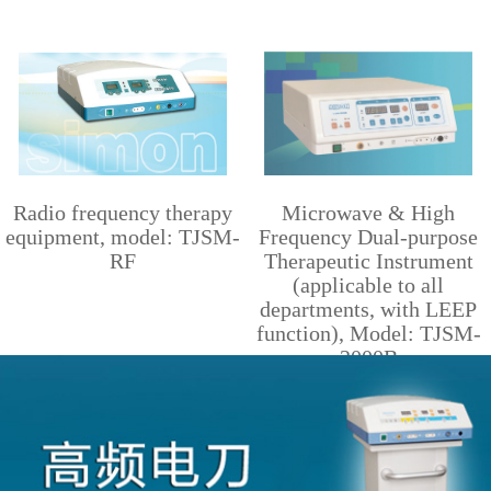
Radio frequency therapy
Microwave & High
equipment, model: TJSM-
Frequency Dual-purpose
RF
Therapeutic Instrument
(applicable to all
departments, with LEEP
function), Model: TJSM-
2000B