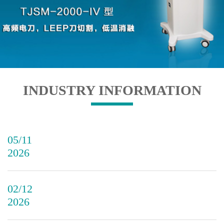
INDUSTRY INFORMATION
05/11
2026
02/12
2026