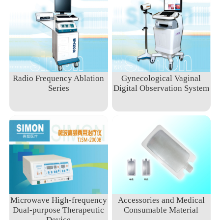
Radio Frequency Ablation
Gynecological Vaginal
Series
Digital Observation System
Microwave High-frequency
Accessories and Medical
Dual-purpose Therapeutic
Consumable Material
Device