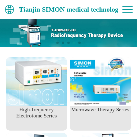
Tianjin SIMON medical technology Co.,
High-frequency
Microwave Therapy Series
Electrotome Series