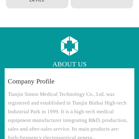
ABOUT US
Company Profile
Tianjin Simon Medical Technology Co., Ltd. was
registered and established in Tianjin Binhai High-tech
Industrial Park in 1999. It is a high-tech medical
equipment manufacturer integrating R&D, production,
sales and after-sales service. Its main products are:
high-frequency electrosurgical genera...